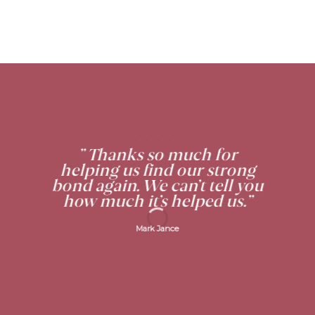
” Thanks so much for
helping us find our strong
bond again. We can’t tell you
how much it’s helped us.”
Mark Jance