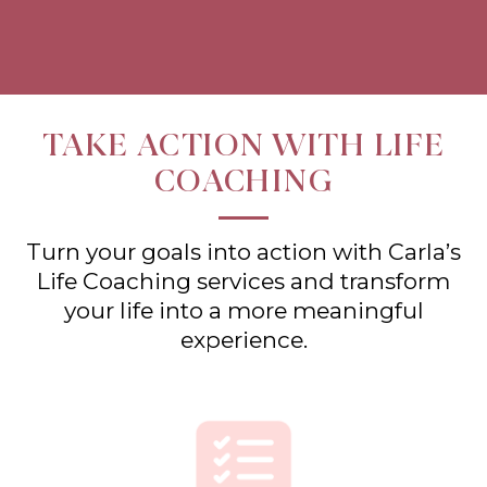
TAKE ACTION WITH LIFE
COACHING
Turn your goals into action with Carla’s
Life Coaching services and transform
your life into a more meaningful
experience.