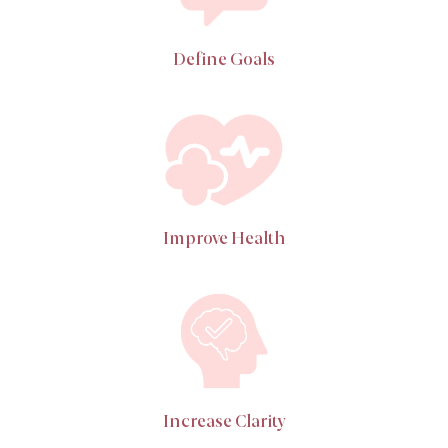
Define Goals
Improve Health
Increase Clarity