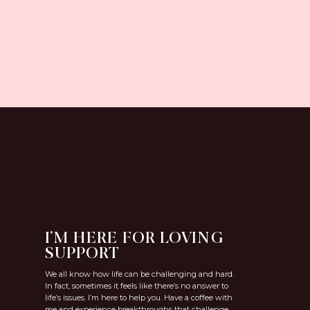
I’M HERE FOR LOVING
SUPPORT
We all know how life can be challenging and hard.
In fact, sometimes it feels like there’s no answer to
life’s issues. I’m here to help you. Have a coffee with
me and experience breakthroughs that challenge